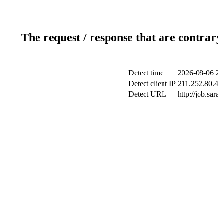
The request / response that are contrar
Detect time
2026-08-06 
Detect client IP
211.252.80.4
Detect URL
http://job.s