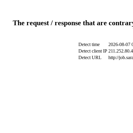
The request / response that are contrar
Detect time
2026-08-07 
Detect client IP
211.252.80.4
Detect URL
http://job.s