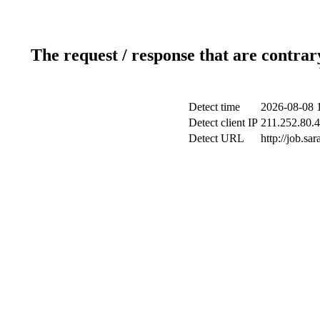
The request / response that are contrar
Detect time
2026-08-08 
Detect client IP
211.252.80.4
Detect URL
http://job.s