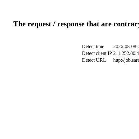
The request / response that are contrar
Detect time
2026-08-08 
Detect client IP
211.252.80.4
Detect URL
http://job.s