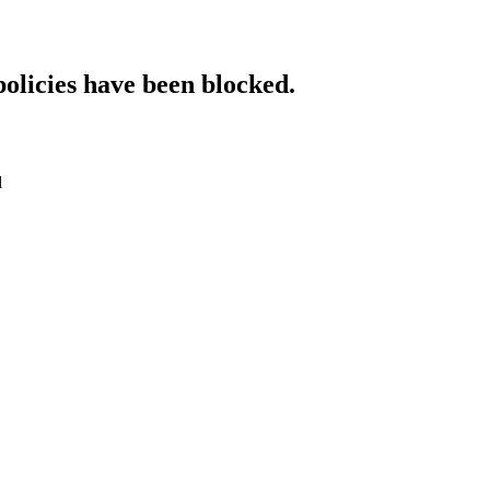
policies have been blocked.
l