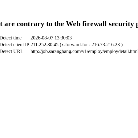
t are contrary to the Web firewall security 
Detect time
2026-08-07 13:30:03
Detect client IP
211.252.80.45 (x-forward-for : 216.73.216.23 )
Detect URL
http://job.sarangbang.com/v1/employ/employdetail.htm