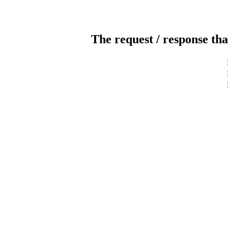
The request / response tha