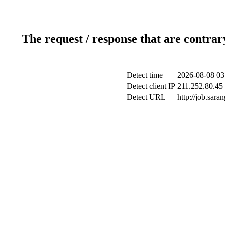
The request / response that are contrar
Detect time
2026-08-08 03
Detect client IP
211.252.80.45 
Detect URL
http://job.sar