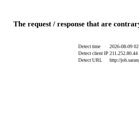
The request / response that are contrar
Detect time
2026-08-09 02
Detect client IP
211.252.80.44 
Detect URL
http://job.sar