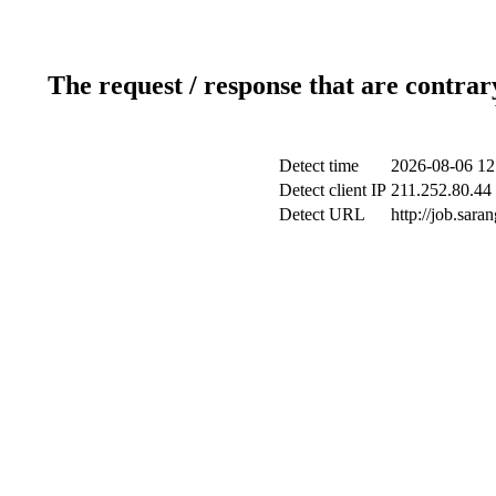
The request / response that are contrar
Detect time
2026-08-06 12
Detect client IP
211.252.80.44 
Detect URL
http://job.sar