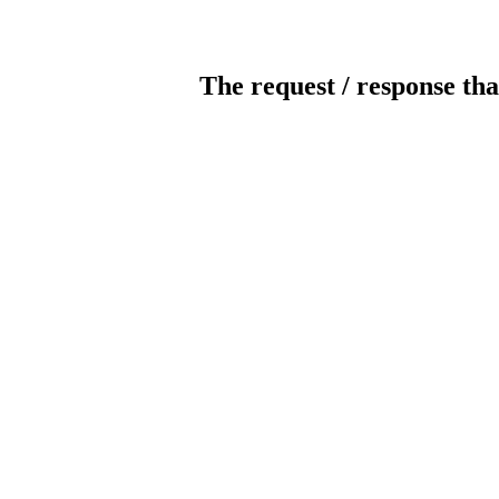
The request / response tha