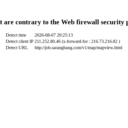
t are contrary to the Web firewall security 
Detect time
2026-08-07 20:25:13
Detect client IP
211.252.80.46 (x-forward-for : 216.73.216.82 )
Detect URL
http://job.sarangbang.com/v1/map/mapview.html