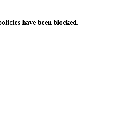
policies have been blocked.