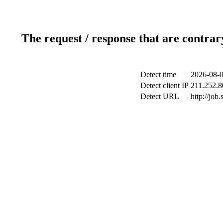
The request / response that are contrar
Detect time
2026-08-0
Detect client IP
211.252.8
Detect URL
http://jo