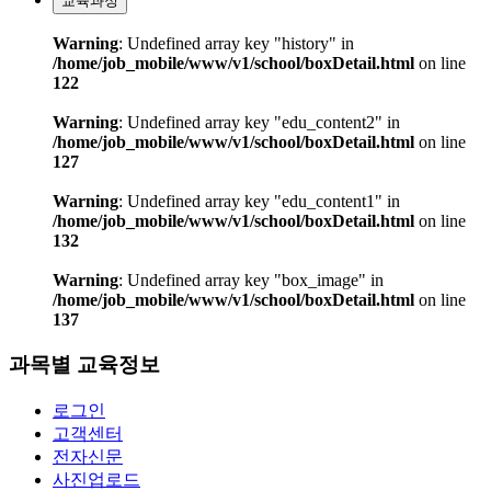
교육과정
Warning
: Undefined array key "history" in
/home/job_mobile/www/v1/school/boxDetail.html
on line
122
Warning
: Undefined array key "edu_content2" in
/home/job_mobile/www/v1/school/boxDetail.html
on line
127
Warning
: Undefined array key "edu_content1" in
/home/job_mobile/www/v1/school/boxDetail.html
on line
132
Warning
: Undefined array key "box_image" in
/home/job_mobile/www/v1/school/boxDetail.html
on line
137
과목별 교육정보
로그인
고객센터
전자신문
사진업로드