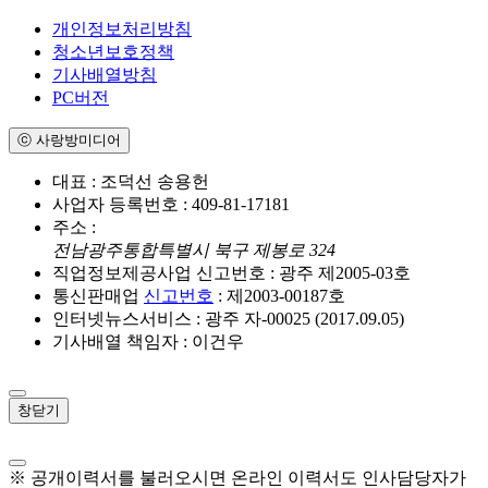
개인정보처리방침
청소년보호정책
기사배열방침
PC버전
ⓒ 사랑방미디어
대표 : 조덕선 송용헌
사업자 등록번호 : 409-81-17181
주소 :
전남광주통합특별시 북구 제봉로 324
직업정보제공사업 신고번호 : 광주 제2005-03호
통신판매업
신고번호
: 제2003-00187호
인터넷뉴스서비스 : 광주 자-00025 (2017.09.05)
기사배열 책임자 : 이건우
창닫기
※ 공개이력서를 불러오시면 온라인 이력서도 인사담당자가