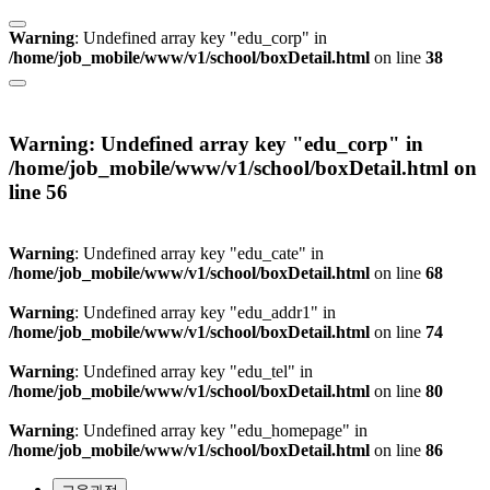
Warning
: Undefined array key "edu_corp" in
/home/job_mobile/www/v1/school/boxDetail.html
on line
38
Warning
: Undefined array key "edu_corp" in
/home/job_mobile/www/v1/school/boxDetail.html
on
line
56
Warning
: Undefined array key "edu_cate" in
/home/job_mobile/www/v1/school/boxDetail.html
on line
68
Warning
: Undefined array key "edu_addr1" in
/home/job_mobile/www/v1/school/boxDetail.html
on line
74
Warning
: Undefined array key "edu_tel" in
/home/job_mobile/www/v1/school/boxDetail.html
on line
80
Warning
: Undefined array key "edu_homepage" in
/home/job_mobile/www/v1/school/boxDetail.html
on line
86